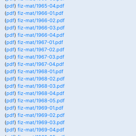
(
pdf
)
fiz-mat/1965-04.pdf
(
pdf
)
fiz-mat/1966-01.pdf
(
pdf
)
fiz-mat/1966-02.pdf
(
pdf
)
fiz-mat/1966-03.pdf
(
pdf
)
fiz-mat/1966-04.pdf
(
pdf
)
fiz-mat/1967-01.pdf
(
pdf
)
fiz-mat/1967-02.pdf
(
pdf
)
fiz-mat/1967-03.pdf
(
pdf
)
fiz-mat/1967-04.pdf
(
pdf
)
fiz-mat/1968-01.pdf
(
pdf
)
fiz-mat/1968-02.pdf
(
pdf
)
fiz-mat/1968-03.pdf
(
pdf
)
fiz-mat/1968-04.pdf
(
pdf
)
fiz-mat/1968-05.pdf
(
pdf
)
fiz-mat/1969-01.pdf
(
pdf
)
fiz-mat/1969-02.pdf
(
pdf
)
fiz-mat/1969-03.pdf
(
pdf
)
fiz-mat/1969-04.pdf