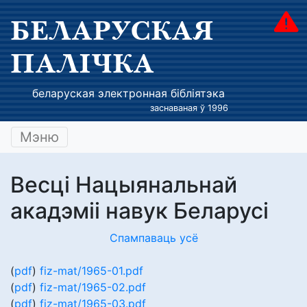
БЕЛАРУСКАЯ
ПАЛІЧКА
беларуская электронная бібліятэка
заснаваная ў 1996
Мэню
Весці Нацыянальнай
акадэміі навук Беларусі
Спампаваць усё
(
pdf
)
fiz-mat/1965-01.pdf
(
pdf
)
fiz-mat/1965-02.pdf
(
pdf
)
fiz-mat/1965-03.pdf